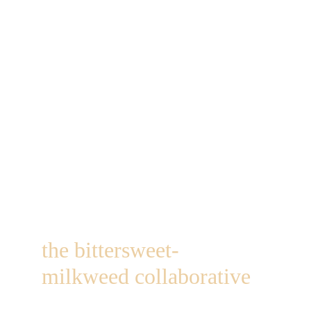
the bittersweet-
milkweed collaborative
1249 st hwy 184