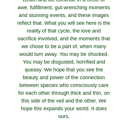
awe, fulfillment, gut-wrenching moments 
and stunning events, and these images 
reflect that. What you will see here is the 
reality of that cycle, the love and 
sacrifice involved, and the moments that 
we chose to be a part of, when many 
would turn away. You may be shocked. 
You may be disgusted, horrified and 
queasy. We hope that you see the 
beauty and power of the connection 
between species who consciously care 
for each other through thick and thin, on 
this side of the veil and the other. We 
hope this expands your world. It does 
ours. 