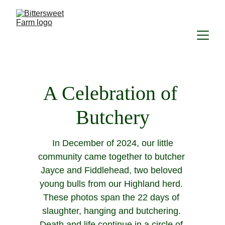
A Celebration of 
Butchery
 In December of 2024, our little 
community came together to butcher 
Jayce and Fiddlehead, two beloved 
young bulls from our Highland herd. 
These photos span the 22 days of 
slaughter, hanging and butchering. 
Death and life continue in a circle of 