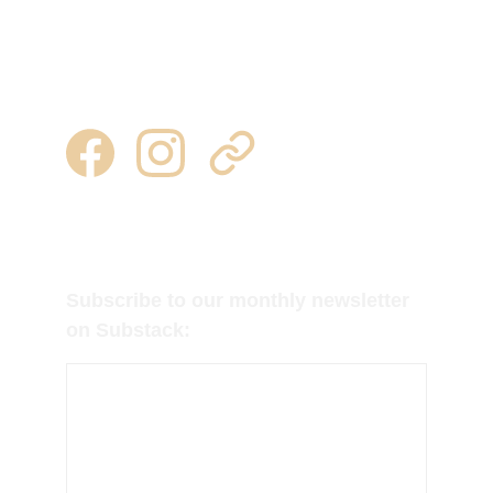
heuvelton, ny  13654
315 344 0443 | 315 777 7245
milkweedtussocktubers@gmail.com
Follow us on Facebook, Instagram and 
Substack for regular updates!
Subscribe to our monthly newsletter 
on Substack: