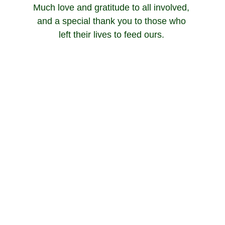
Much love and gratitude to all involved, 
and a special thank you to those who 
left their lives to feed ours. 