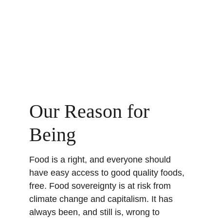
Our Reason for 
Being
Food is a right, and everyone should 
have easy access to good quality foods, 
free. Food sovereignty is at risk from 
climate change and capitalism. It has 
always been, and still is, wrong to 