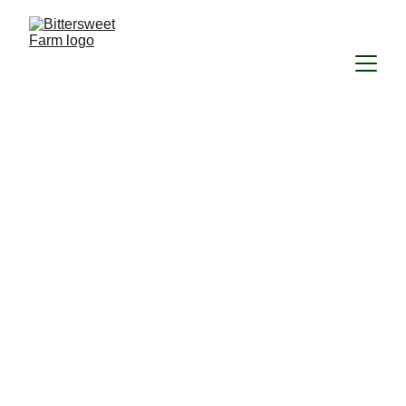
The 
Bittersweet-
Milkweed 
Collaborative