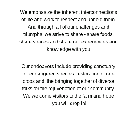
We emphasize the inherent interconnections 
of life and work to respect and uphold them. 
And through all of our challenges and 
triumphs, we strive to share - share foods, 
share spaces and share our experiences and 
knowledge with you.
Our endeavors include providing sanctuary 
for endangered species, restoration of rare 
crops and  the bringing together of diverse 
folks for the rejuvenation of our community. 
We welcome visitors to the farm and hope 
you will drop in!