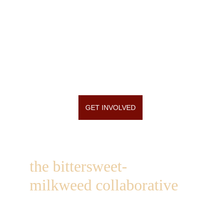
GET INVOLVED
the bittersweet-
milkweed collaborative
1249 st hwy 184
heuvelton, ny  13654