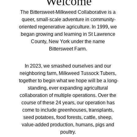
Welcome
The Bittersweet-Milkweed Collaborative is a 
queer, small-scale adventure in community-
oriented regenerative agriculture. In 1999, we 
began growing and learning in St Lawrence 
County, New York under the name 
Bittersweet Farm. 
In 2023, we smashed ourselves and our 
neighboring farm, Milkweed Tussock Tubers, 
together to begin what we hope will be a long-
standing, ever expanding agricultural 
collaboration of multiple operations. Over the 
course of these 24 years, our operation has 
come to include greenhouses, transplants, 
seed potatoes, food forests, cattle, sheep, 
value-added production, humans, pigs and 
poultry. 