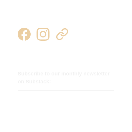
315 344 0443 | 315 777 7245
milkweedtussocktubers@gmail.com
Follow us on Facebook, Instagram and 
Substack for regular updates!
Subscribe to our monthly newsletter 
on Substack: