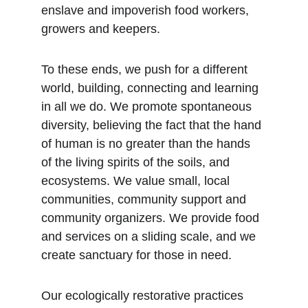
enslave and impoverish food workers, 
growers and keepers.
To these ends, we push for a different 
world, building, connecting and learning 
in all we do. We promote spontaneous 
diversity, believing the fact that the hand 
of human is no greater than the hands 
of the living spirits of the soils, and 
ecosystems. We value small, local 
communities, community support and 
community organizers. We provide food 
and services on a sliding scale, and we 
create sanctuary for those in need.
Our ecologically restorative practices 