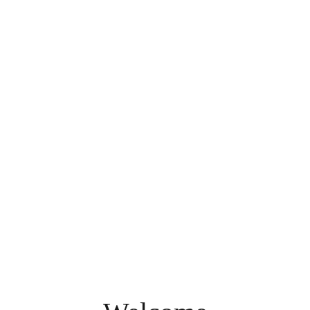
A World of Diversity on 113 Acres