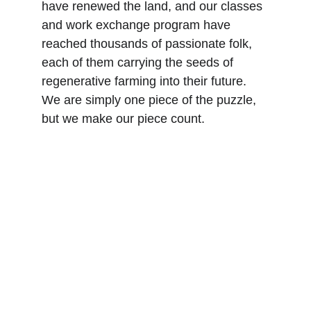
have renewed the land, and our classes 
and work exchange program have 
reached thousands of passionate folk, 
each of them carrying the seeds of 
regenerative farming into their future. 
We are simply one piece of the puzzle, 
but we make our piece count.