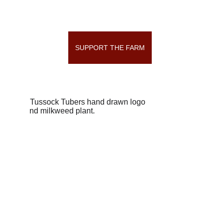
SUPPORT THE FARM