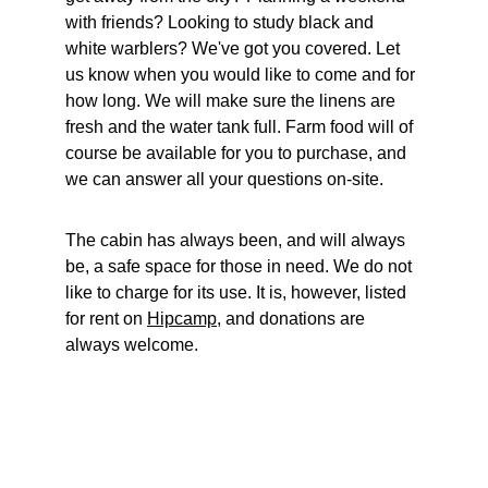
with friends? Looking to study black and 
white warblers? We've got you covered. Let 
us know when you would like to come and for 
how long. We will make sure the linens are 
fresh and the water tank full. Farm food will of 
course be available for you to purchase, and 
we can answer all your questions on-site. 
The cabin has always been, and will always 
be, a safe space for those in need. We do not 
like to charge for its use. It is, however, listed 
for rent on 
Hipcamp
, and donations are 
always welcome. 