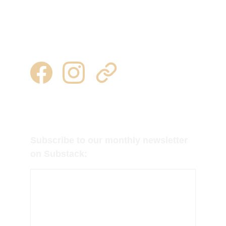
1249 st hwy 184
heuvelton, ny  13654
315 344 0443 | 315 777 7245
milkweedtussocktubers@gmail.com
Follow us on Facebook, Instagram and 
Substack for regular updates!
Subscribe to our monthly newsletter 
on Substack: