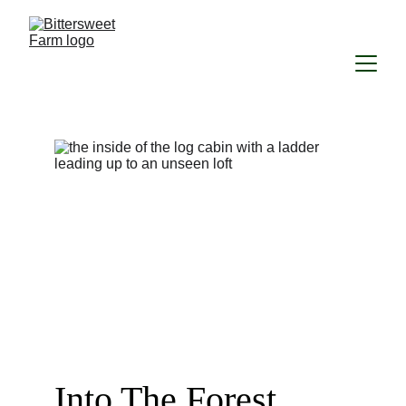
Into The Forest...