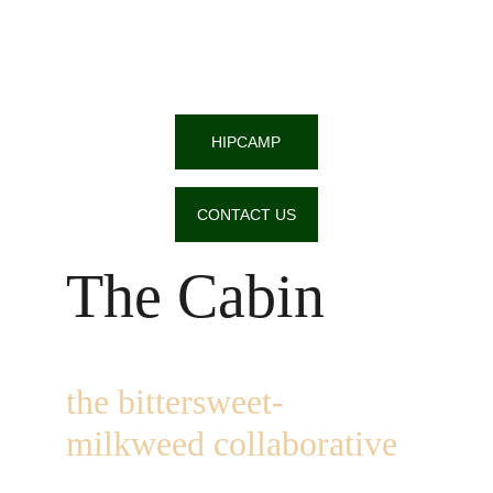
HIPCAMP
CONTACT US
The Cabin
the bittersweet-
milkweed collaborative