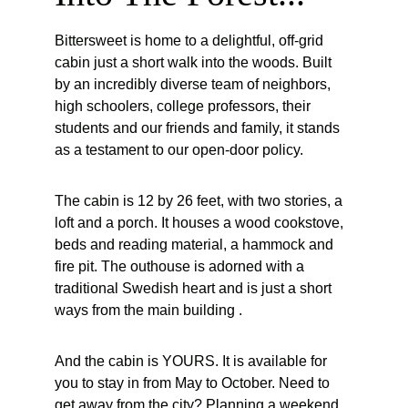
Bittersweet is home to a delightful, off-grid 
cabin just a short walk into the woods. Built 
by an incredibly diverse team of neighbors, 
high schoolers, college professors, their 
students and our friends and family, it stands 
as a testament to our open-door policy.
The cabin is 12 by 26 feet, with two stories, a 
loft and a porch. It houses a wood cookstove, 
beds and reading material, a hammock and 
fire pit. The outhouse is adorned with a 
traditional Swedish heart and is just a short 
ways from the main building .
And the cabin is YOURS. It is available for 
you to stay in from May to October. Need to 
get away from the city? Planning a weekend 